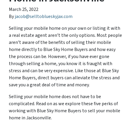
March 25, 2022
By
jacob@selltoblueskyjax.com
Selling your mobile home on your own or listing it with
a real estate agent aren’t the only options. Most people
aren’t aware of the benefits of selling their mobile
home directly to Blue Sky Home Buyers and how easy
the process can be. However, if you have ever gone
through selling a home, you know it is fraught with
stress and can be very expensive. Like those at Blue Sky
Home Buyers, direct buyers can alleviate the stress and
save you a great deal of time and money.
Selling your mobile home does not have to be
complicated. Read on as we explore these five perks of
working with Blue Sky Home Buyers to sell your mobile
home in Jacksonville.