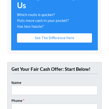
Us
Which route is quicker?
Puts more cash in your pocket?
Has less hassle?
See The Difference Here
Get Your Fair Cash Offer: Start Below!
Name
Phone
*