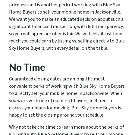
priceless and is another perk of working with Blue Sky
Home Buyers to sell your mobile home in Jacksonville.
We want you to make an educated decision about such a
significant financial transaction, with full transparency,
so you will agree our offer is fair. We will detail just how
much you could earn by listing vs. selling directly to Blue
Sky Home Buyers, with every detail on the table.
No Time
Guaranteed closing dates are among the most
convenient perks of working with Blue Sky Home Buyers
to directly sell your mobile home in Jacksonville. When
you work with one of our direct buyers, feel free to
discuss your plans for moving, Blue Sky Home Buyers is
happy to set the closing around your schedule.
Why not take the time to learn more about the perks of
working with Blue Sky Home Buyers to sell your mobile