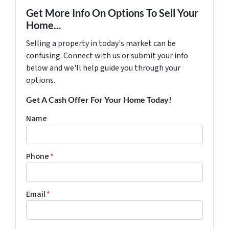
Get More Info On Options To Sell Your
Home...
Selling a property in today's market can be
confusing. Connect with us or submit your info
below and we'll help guide you through your
options.
Get A Cash Offer For Your Home Today!
Name
Phone
*
Email
*