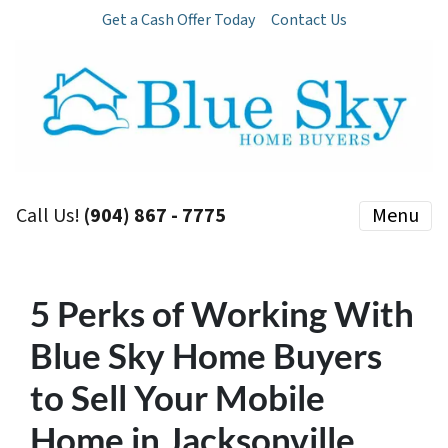
Get a Cash Offer Today
Contact Us
Call Us!
(904) 867 - 7775
Menu
5 Perks of Working With
Blue Sky Home Buyers
to Sell Your Mobile
Home in Jacksonville