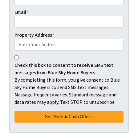
Email
*
Property Address
*
By completing this form, you give consent to Blue Sky H
Check this box to consent to receive SMS text
messages from Blue Sky Home Buyers.
By completing this form, you give consent to Blue
Sky Home Buyers to send SMS text messages.
Message frequency varies. Standard message and
data rates may apply. Text STOP to unsubscribe.