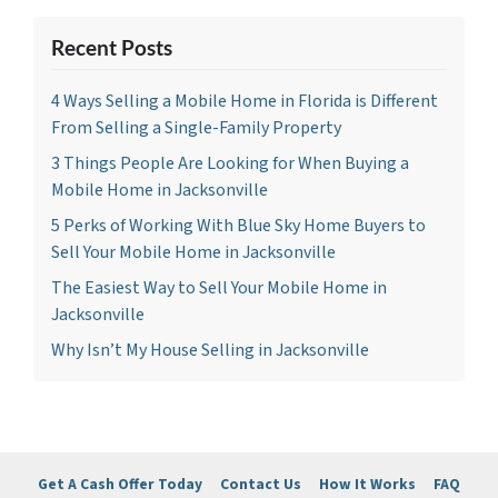
Recent Posts
4 Ways Selling a Mobile Home in Florida is Different
From Selling a Single-Family Property
3 Things People Are Looking for When Buying a
Mobile Home in Jacksonville
5 Perks of Working With Blue Sky Home Buyers to
Sell Your Mobile Home in Jacksonville
The Easiest Way to Sell Your Mobile Home in
Jacksonville
Why Isn’t My House Selling in Jacksonville
Get A Cash Offer Today
Contact Us
How It Works
FAQ