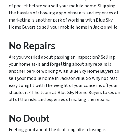
of pocket before you sell your mobile home. Skipping
the hassles of showing appointments and expenses of
marketing is another perk of working with Blue Sky
Home Buyers to sell your mobile home in Jacksonville.
No Repairs
Are you worried about passing an inspection? Selling
your home as-is and forgetting about any repairs is
another perk of working with Blue Sky Home Buyers to
sell your mobile home in Jacksonville. So why not rest
easy tonight with the weight of your concerns off your
shoulders? The team at Blue Sky Home Buyers takes on
all of the risks and expenses of making the repairs.
No Doubt
Feeling good about the deal long after closing is