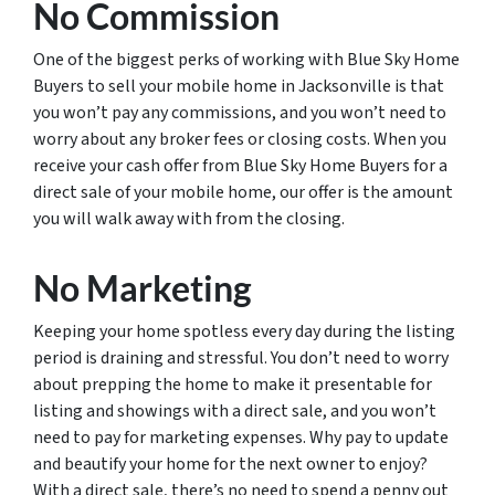
No Commission
One of the biggest perks of working with Blue Sky Home
Buyers to sell your mobile home in Jacksonville is that
you won’t pay any commissions, and you won’t need to
worry about any broker fees or closing costs. When you
receive your cash offer from Blue Sky Home Buyers for a
direct sale of your mobile home, our offer is the amount
you will walk away with from the closing.
No Marketing
Keeping your home spotless every day during the listing
period is draining and stressful. You don’t need to worry
about prepping the home to make it presentable for
listing and showings with a direct sale, and you won’t
need to pay for marketing expenses. Why pay to update
and beautify your home for the next owner to enjoy?
With a direct sale, there’s no need to spend a penny out