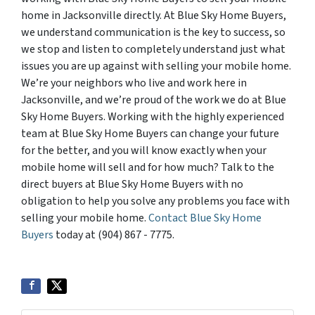
home in Jacksonville directly. At Blue Sky Home Buyers,
we understand communication is the key to success, so
we stop and listen to completely understand just what
issues you are up against with selling your mobile home.
We’re your neighbors who live and work here in
Jacksonville, and we’re proud of the work we do at Blue
Sky Home Buyers. Working with the highly experienced
team at Blue Sky Home Buyers can change your future
for the better, and you will know exactly when your
mobile home will sell and for how much? Talk to the
direct buyers at Blue Sky Home Buyers with no
obligation to help you solve any problems you face with
selling your mobile home.
Contact Blue Sky Home
Buyers
today at (904) 867 - 7775.