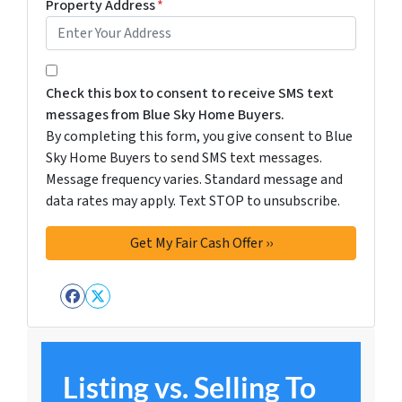
Property Address
*
By completing this form, you give consent to Blue Sky 
Check this box to consent to receive SMS text
messages from Blue Sky Home Buyers.
By completing this form, you give consent to Blue
Sky Home Buyers to send SMS text messages.
Message frequency varies. Standard message and
data rates may apply. Text STOP to unsubscribe.
Facebook
Twitter
Listing vs. Selling To