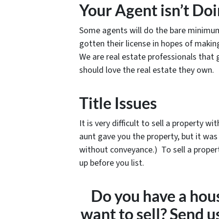
Your Agent isn’t Do
Some agents will do the bare minimum 
gotten their license in hopes of makin
We are real estate professionals that
should love the real estate they own.
Title Issues
It is very difficult to sell a property 
aunt gave you the property, but it was
without conveyance.) To sell a propert
up before you list.
Do you have a hous
want to sell? Send 