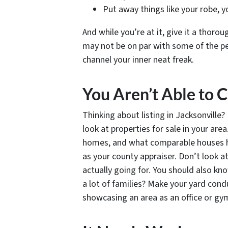
Put away things like your robe, y
And while you’re at it, give it a thorou
may not be on par with some of the p
channel your inner neat freak.
You Aren’t Able to
Thinking about listing in Jacksonvill
look at properties for sale in your are
homes, and what comparable houses have
as your county appraiser. Don’t look a
actually going for. You should also kn
a lot of families? Make your yard cond
showcasing an area as an office or gy