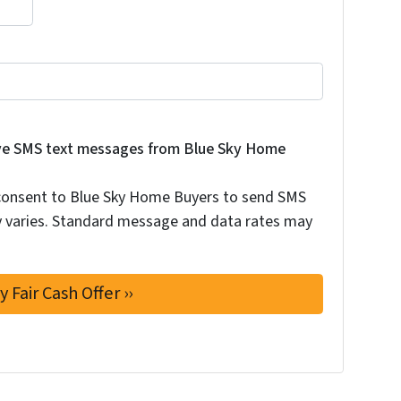
 consent to Blue Sky Home Buyers to send SMS text messag
eive SMS text messages from Blue Sky Home
 consent to Blue Sky Home Buyers to send SMS
 varies. Standard message and data rates may