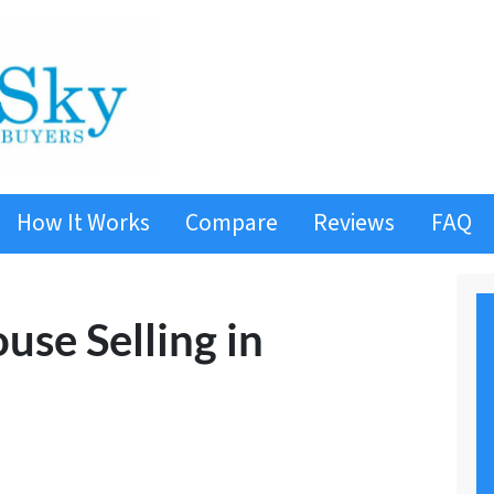
How It Works
Compare
Reviews
FAQ
use Selling in