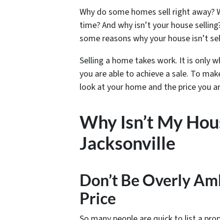
Why do some homes sell right away? W
time? And why isn’t your house selling?
some reasons why your house isn’t sel
Selling a home takes work. It is only wh
you are able to achieve a sale. To mak
look at your home and the price you ar
Why Isn’t My Hous
Jacksonville
Don’t Be Overly Am
Price
So many people are quick to list a pro