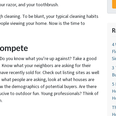
our razor, and your toothbrush.
gh cleaning. To be blunt, your typical cleaning habits
eople viewing your home. Now is the time to
R
4 
 Compete
Fl
e? Do you know what you’re up against? Take a good
Si
a. Know what your neighbors are asking for their
3 
 recently sold for. Check out listing sites as well
Bu
t what people are asking, look at what houses are
5 
ow the demographics of potential buyers. Are there
Ho
ucive to outdoor fun. Young professionals? Think of
Ho
m.
Th
Ho