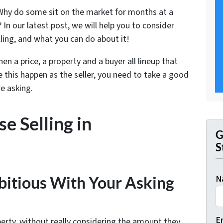
hy do some sit on the market for months at a
 In our latest post, we will help you to consider
ling, and what you can do about it!
en a price, a property and a buyer all lineup that
e this happen as the seller, you need to take a good
e asking.
e Selling in
G
S
N
bitious With Your Asking
E
perty, without really considering the amount they