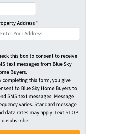
roperty Address
*
 completing this form, you give consent to Blue Sky Home
heck this box to consent to receive
MS text messages from Blue Sky
ome Buyers.
y completing this form, you give
onsent to Blue Sky Home Buyers to
end SMS text messages. Message
requency varies. Standard message
nd data rates may apply. Text STOP
o unsubscribe.