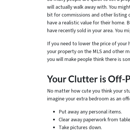
will actually walk away with. You migh
bit for commissions and other listing c
have a realistic value for their home. 
have recently sold in your area. You m
If you need to lower the price of your h
your property on the MLS and other mar
you will make people think there is s
Your Clutter is Off-
No matter how cute you think your stuf
imagine your extra bedroom as an offi
Put away any personal items.
Clear away paperwork from table
Take pictures down.