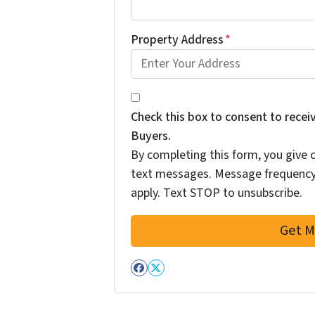
Property Address
*
By completing this form, you give
Check this box to consent to rec
Buyers.
By completing this form, you give
text messages. Message frequency
apply. Text STOP to unsubscribe.
Facebook
Twitter