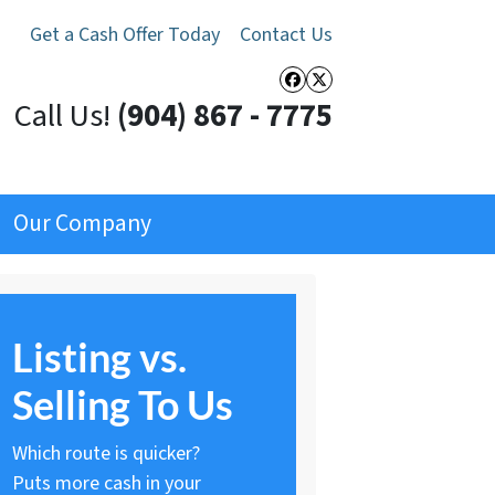
Get a Cash Offer Today
Contact Us
Facebook
Twitter
Call Us!
(904) 867 - 7775
Our Company
Listing vs.
Selling To Us
Which route is quicker?
Puts more cash in your