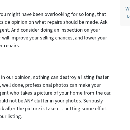
Wh
you might have been overlooking for so long, that
Ja
side opinion on what repairs should be made. Ask
agent. And consider doing an inspection on your
r will improve your selling chances, and lower your
r repairs.
In our opinion, nothing can destroy a listing faster
e, well done, professional photos can make your
 agent who takes a picture of your home from the car.
uld not be ANY clutter in your photos. Seriously.
ck after the picture is taken… putting some effort
ur listing.