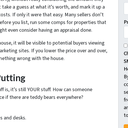
t take a guess at what it’s worth, and mark it up a
osts. If only it were that easy. Many sellers don’t
P
Before you list, run some comps for properties that
ight even consider having an appraisal done.
ouse, it will be visible to potential buyers viewing
By
keting sites. If you lower the price over and over,
C
omething wrong with the house.
S
H
Putting
B
c
f is, it’s still YOUR stuff. How can someone
s
ce if there are teddy bears everywhere?
f
a
t
s and desks.