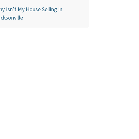
y Isn’t My House Selling in
cksonville