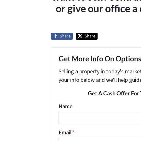
or give our office 
Share
Share
Get More Info On Options 
Selling a property in today's marke
your info below and we'll help guid
Get A Cash Offer Fo
Name
Email
*