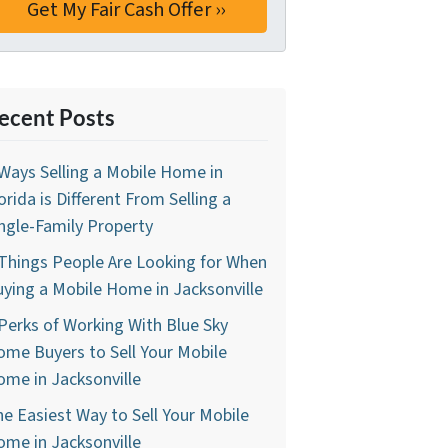
ecent Posts
Ways Selling a Mobile Home in
orida is Different From Selling a
ngle-Family Property
Things People Are Looking for When
ying a Mobile Home in Jacksonville
Perks of Working With Blue Sky
me Buyers to Sell Your Mobile
me in Jacksonville
e Easiest Way to Sell Your Mobile
me in Jacksonville