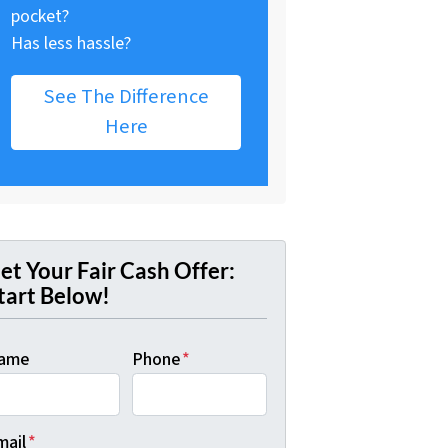
pocket?
Has less hassle?
See The Difference
Here
et Your Fair Cash Offer:
tart Below!
ame
Phone
*
mail
*