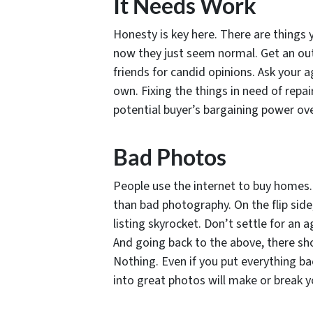
It Needs Work
Honesty is key here. There are things 
now they just seem normal. Get an out
friends for candid opinions. Ask your 
own. Fixing the things in need of repai
potential buyer’s bargaining power ove
Bad Photos
People use the internet to buy homes. 
than bad photography. On the flip sid
listing skyrocket. Don’t settle for an
And going back to the above, there sho
Nothing. Even if you put everything ba
into great photos will make or break yo