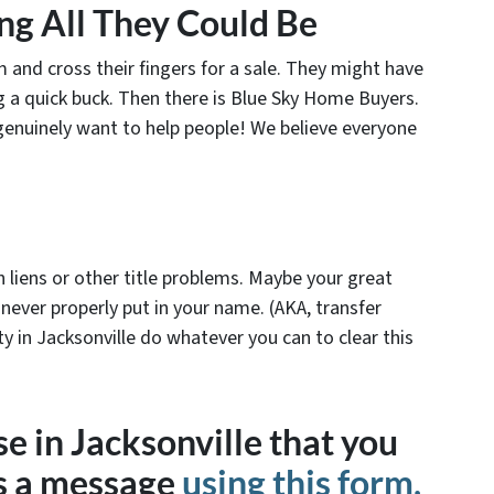
ing All They Could Be
and cross their fingers for a sale. They might have
g a quick buck. Then there is Blue Sky Home Buyers.
 genuinely want to help people! We believe everyone
with liens or other title problems. Maybe your great
 never properly put in your name. (AKA, transfer
y in Jacksonville do whatever you can to clear this
e in Jacksonville that you
us a message
using this form,