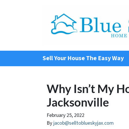
Sell Your House The Easy Way
Why Isn’t My Ho
Jacksonville
February 25, 2022
By
jacob@selltoblueskyjax.com