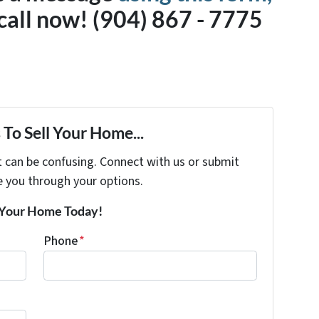
a call now! (904) 867 - 7775
To Sell Your Home...
t can be confusing. Connect with us or submit
e you through your options.
r Your Home Today!
Phone
*