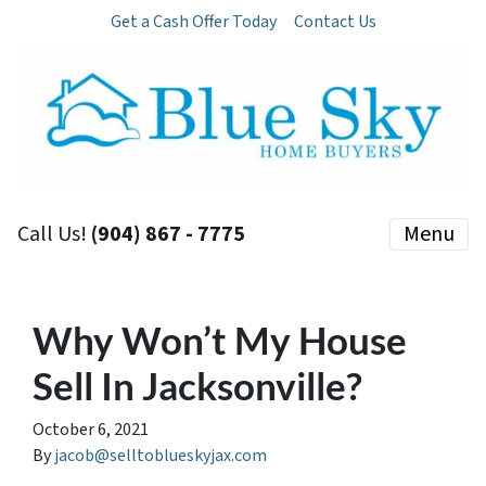
Get a Cash Offer Today
Contact Us
Call Us!
(904) 867 - 7775
Menu
Why Won’t My House
Sell In Jacksonville?
October 6, 2021
By
jacob@selltoblueskyjax.com