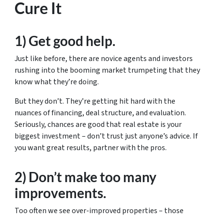
Cure It
1) Get good help.
Just like before, there are novice agents and investors
rushing into the booming market trumpeting that they
know what they’re doing.
But they don’t. They’re getting hit hard with the
nuances of financing, deal structure, and evaluation.
Seriously, chances are good that real estate is your
biggest investment – don’t trust just anyone’s advice. If
you want great results, partner with the pros.
2) Don’t make too many
improvements.
Too often we see over-improved properties – those