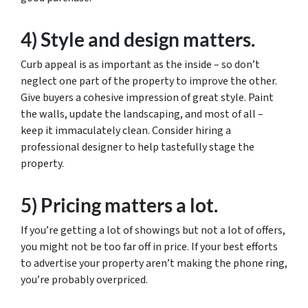
4) Style and design matters.
Curb appeal is as important as the inside – so don’t
neglect one part of the property to improve the other.
Give buyers a cohesive impression of great style. Paint
the walls, update the landscaping, and most of all –
keep it immaculately clean. Consider hiring a
professional designer to help tastefully stage the
property.
5) Pricing matters a lot.
If you’re getting a lot of showings but not a lot of offers,
you might not be too far off in price. If your best efforts
to advertise your property aren’t making the phone ring,
you’re probably overpriced.