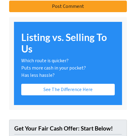
Listing vs. Selling To
Us
Which route is quicker?
Puts more cash in your pocket?
Has less hassle?
See The Difference Here
Get Your Fair Cash Offer: Start Below!