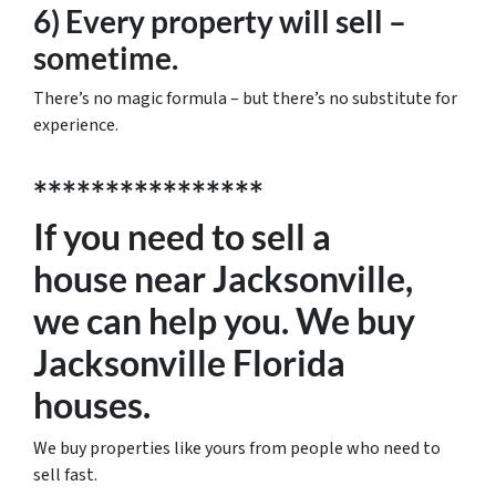
6) Every property will sell –
sometime.
There’s no magic formula – but there’s no substitute for
experience.
****************
If you need to sell a
house near Jacksonville,
we can help you. We buy
Jacksonville Florida
houses.
We buy properties like yours from people who need to
sell fast.