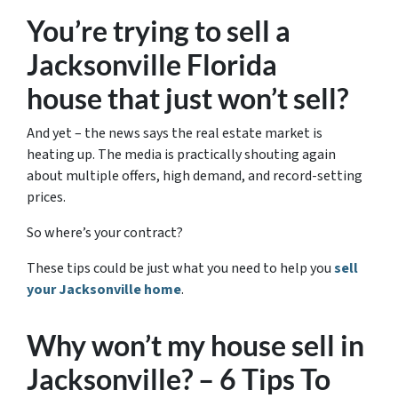
You’re trying to sell a
Jacksonville Florida
house that just won’t sell?
And yet – the news says the real estate market is
heating up. The media is practically shouting again
about multiple offers, high demand, and record-setting
prices.
So where’s your contract?
These tips could be just what you need to help you
sell
your Jacksonville home
.
Why won’t my house sell in
Jacksonville? – 6 Tips To