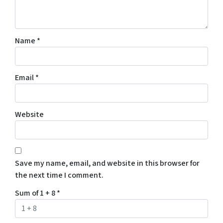
Name
*
Email
*
Website
Save my name, email, and website in this browser for
the next time I comment.
Sum of 1 + 8
*