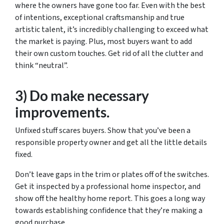
where the owners have gone too far. Even with the best
of intentions, exceptional craftsmanship and true
artistic talent, it’s incredibly challenging to exceed what
the market is paying. Plus, most buyers want to add
their own custom touches. Get rid of all the clutter and
think “neutral”.
3) Do make necessary
improvements.
Unfixed stuff scares buyers. Show that you’ve been a
responsible property owner and get all the little details
fixed.
Don’t leave gaps in the trim or plates off of the switches.
Get it inspected by a professional home inspector, and
show off the healthy home report. This goes a long way
towards establishing confidence that they’re making a
good purchase.