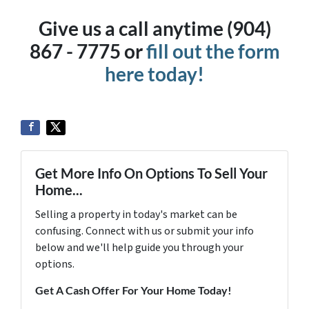
Give us a call anytime (904)
867 - 7775 or
fill out the form
here today!
Get More Info On Options To Sell Your
Home...
Selling a property in today's market can be
confusing. Connect with us or submit your info
below and we'll help guide you through your
options.
Get A Cash Offer For Your Home Today!