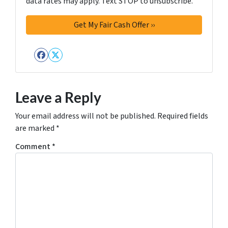
data rates may apply. Text STOP to unsubscribe.
Facebook
Twitter
Leave a Reply
Your email address will not be published.
Required fields
are marked
*
Comment
*