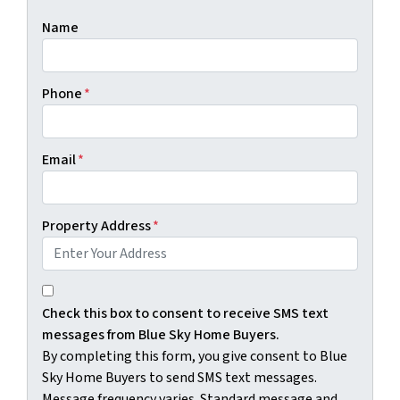
Name
Phone
*
Email
*
Property Address
*
By completing this form, you give consent to Blue Sky H
Check this box to consent to receive SMS text
messages from Blue Sky Home Buyers.
By completing this form, you give consent to Blue
Sky Home Buyers to send SMS text messages.
Message frequency varies. Standard message and