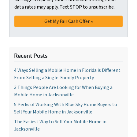
data rates may apply. Text STOP to unsubscribe.
Recent Posts
4 Ways Selling a Mobile Home in Florida is Different
From Selling a Single-Family Property
3 Things People Are Looking for When Buying a
Mobile Home in Jacksonville
5 Perks of Working With Blue Sky Home Buyers to
Sell Your Mobile Home in Jacksonville
The Easiest Way to Sell Your Mobile Home in
Jacksonville