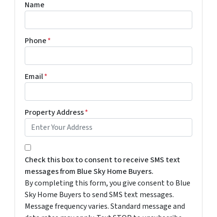
Name
Phone
*
Email
*
Property Address
*
By completing this form, you give consent to Blue Sky 
Check this box to consent to receive SMS text
messages from Blue Sky Home Buyers.
By completing this form, you give consent to Blue
Sky Home Buyers to send SMS text messages.
Message frequency varies. Standard message and